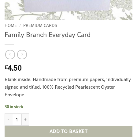
HOME
/
PREMIUM CARDS
Family Branch Everyday Card
4.50
£
Blank inside. Handmade from premium papers, individually
signed and titled. 100% Recycled Pearlescent Oyster
Envelope
30 in stock
Family Branch Everyday Card quantity
ADD TO BASKET