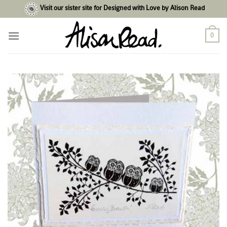
Skip
Visit our sister site for Designed with Love by Alison Read
to
content
0