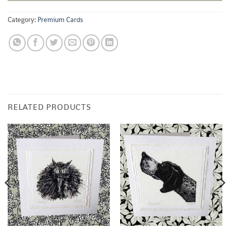
Category:
Premium Cards
RELATED PRODUCTS