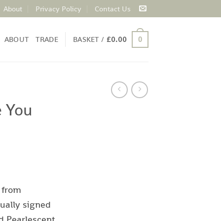
About
Privacy Policy
Contact Us
ABOUT
TRADE
BASKET /
£
0.00
0
e You
d
 from
ually signed
d Pearlescent