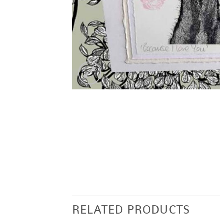
RELATED PRODUCTS