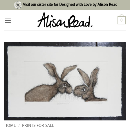
Skip
Visit our sister site for Designed with Love by Alison Read
to
content
0
HOME
/
PRINTS FOR SALE