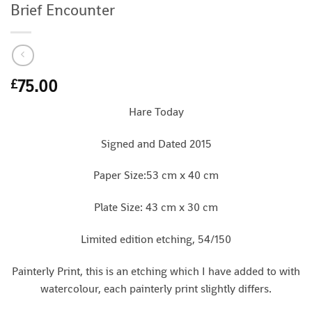
Brief Encounter
75.00
£
Hare Today
Signed and Dated 2015
Paper Size:53 cm x 40 cm
Plate Size: 43 cm x 30 cm
Limited edition etching, 54/150
Painterly Print, this is an etching which I have added to with
watercolour, each painterly print slightly differs.