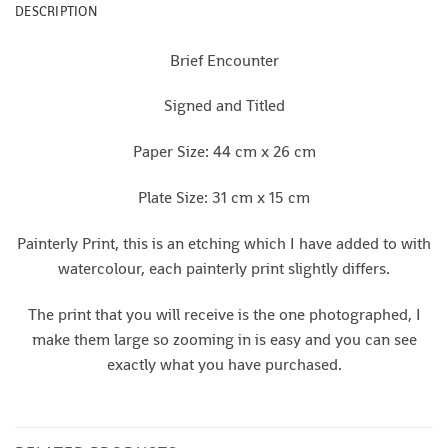
DESCRIPTION
Brief Encounter
Signed and Titled
Paper Size: 44 cm x 26 cm
Plate Size: 31 cm x 15 cm
Painterly Print, this is an etching which I have added to with
watercolour, each painterly print slightly differs.
The print that you will receive is the one photographed, I
make them large so zooming in is easy and you can see
exactly what you have purchased.