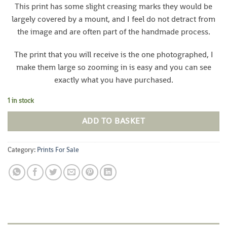
This print has some slight creasing marks they would be
largely covered by a mount, and I feel do not detract from
the image and are often part of the handmade process.
The print that you will receive is the one photographed, I
make them large so zooming in is easy and you can see
exactly what you have purchased.
1 in stock
ADD TO BASKET
Category:
Prints For Sale