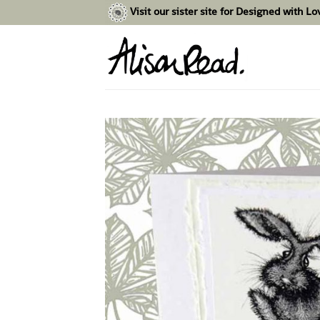
Skip
Visit our sister site for Designed with L
to
content