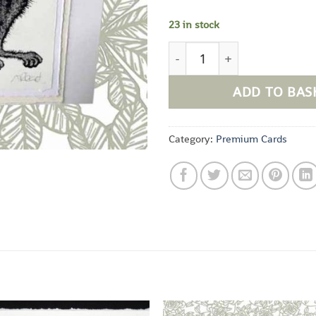
23 in stock
Elvis quantity
ADD TO BAS
Category:
Premium Cards