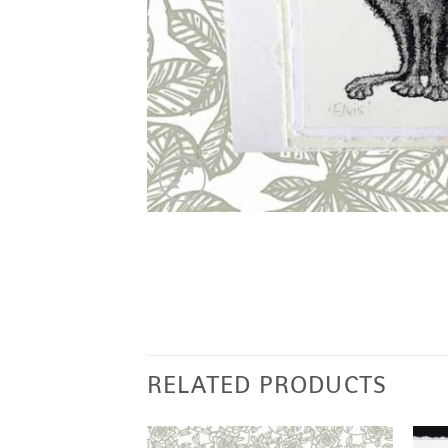
RELATED PRODUCTS