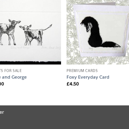
TS FOR SALE
PREMIUM CARDS
e and George
Foxy Everyday Card
00
£
4.50
er