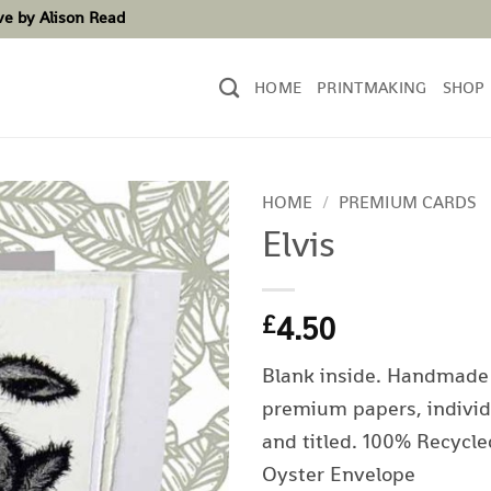
ove by Alison Read
HOME
PRINTMAKING
SHOP
HOME
/
PREMIUM CARDS
Elvis
4.50
£
Blank inside. Handmade
premium papers, individ
and titled. 100% Recycle
Oyster Envelope