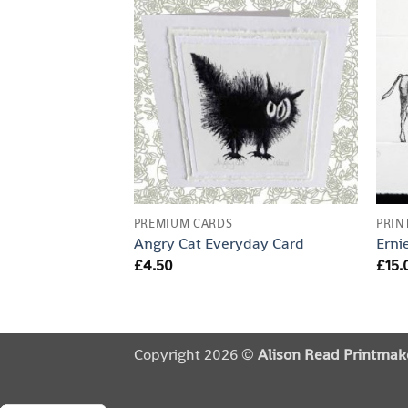
PREMIUM CARDS
PRIN
Angry Cat Everyday Card
Erni
£
4.50
£
15.
Copyright 2026 ©
Alison Read Printmak