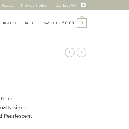
About
Privacy Policy
Contact Us
ABOUT
TRADE
BASKET /
£
0.00
0
 from
ually signed
d Pearlescent