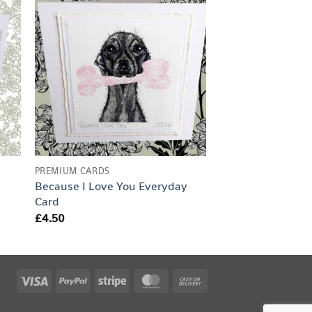
PREMIUM CARDS
Fat Cat Everyday
£
4.50
PREMIUM CARDS
Because I Love You Everyday
Card
£
4.50
Visa
PayPal
Stripe
MasterCard
Cash
On