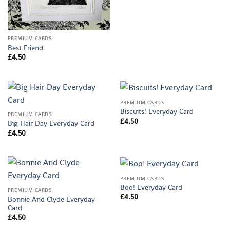
PREMIUM CARDS
Best Friend
£
4.50
PREMIUM CARDS
Biscuits! Everyday Card
PREMIUM CARDS
£
4.50
Big Hair Day Everyday Card
£
4.50
PREMIUM CARDS
Boo! Everyday Card
PREMIUM CARDS
£
4.50
Bonnie And Clyde Everyday
Card
£
4.50