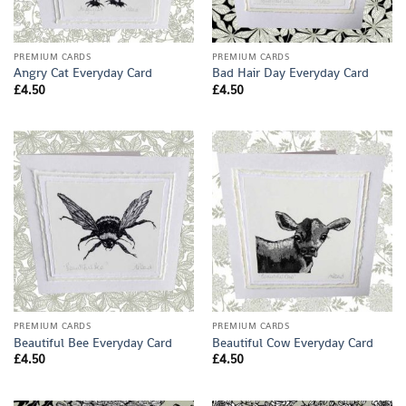
PREMIUM CARDS
PREMIUM CARDS
Angry Cat Everyday Card
Bad Hair Day Everyday Card
£
4.50
£
4.50
PREMIUM CARDS
PREMIUM CARDS
Beautiful Bee Everyday Card
Beautiful Cow Everyday Card
£
4.50
£
4.50