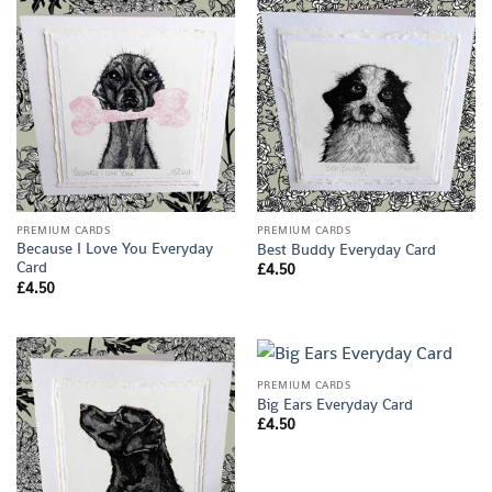
PREMIUM CARDS
PREMIUM CARDS
Because I Love You Everyday
Best Buddy Everyday Card
Card
£
4.50
£
4.50
PREMIUM CARDS
Big Ears Everyday Card
£
4.50