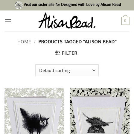
Skip
Visit our sister site for Designed with Love by Alison Read
to
content
0
HOME
/
PRODUCTS TAGGED “ALISON READ”
FILTER