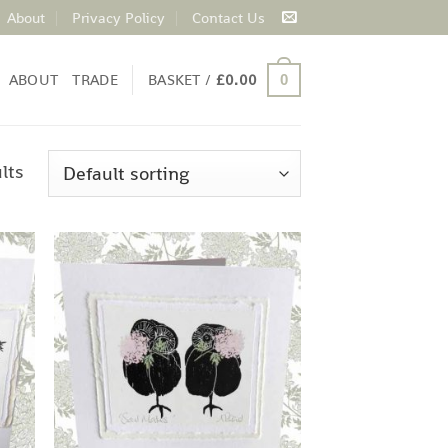
About
Privacy Policy
Contact Us
ABOUT
TRADE
BASKET /
£
0.00
0
lts