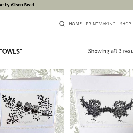
ove by Alison Read
HOME
PRINTMAKING
SHOP
Showing all 3 resu
“OWLS”