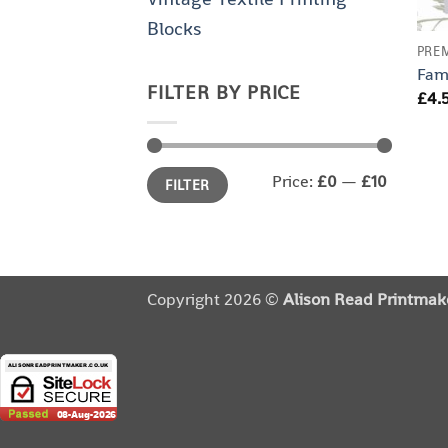
Blocks
PRE
Fam
FILTER BY PRICE
£
4.
Min
Max
Price:
£0
—
£10
FILTER
price
price
Copyright 2026 ©
Alison Read Printmak