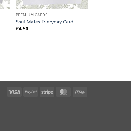
PREMIUM CARDS
Soul Mates Everyday Card
£
4.50
Visa
PayPal
Stripe
MasterCard
Cash
On
Delivery