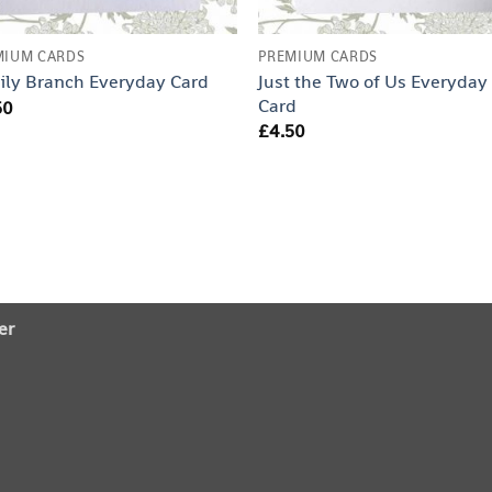
MIUM CARDS
PREMIUM CARDS
Just the Two of Us Everyday
ily Branch Everyday Card
Card
50
£
4.50
er