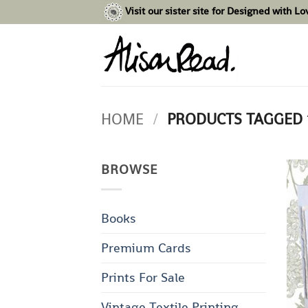
Skip
Visit our sister site for Designed with L
to
content
HOME
/
PRODUCTS TAGGED 
BROWSE
Books
Premium Cards
Prints For Sale
Vintage Textile Printing