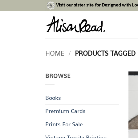
Skip
Visit our sister site for Designed with L
to
content
HOME
/
PRODUCTS TAGGED 
BROWSE
Books
Premium Cards
Prints For Sale
Vintage Textile Printing