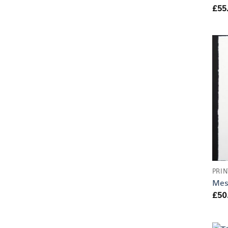
£
55
PRIN
Mes
£
50