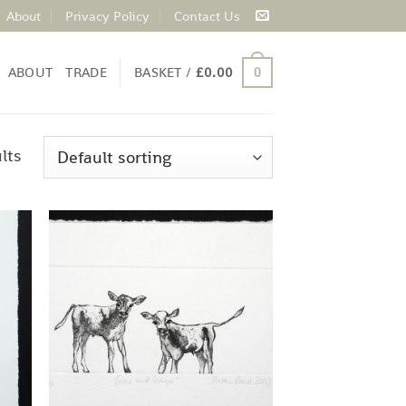
About
Privacy Policy
Contact Us
ABOUT
TRADE
BASKET /
£
0.00
0
lts