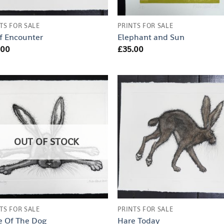
TS FOR SALE
PRINTS FOR SALE
f Encounter
Elephant and Sun
.00
£
35.00
OUT OF STOCK
TS FOR SALE
PRINTS FOR SALE
e Of The Dog
Hare Today