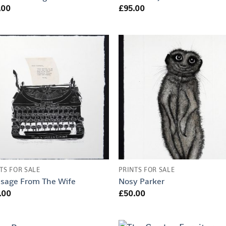
.00
£
95.00
TS FOR SALE
PRINTS FOR SALE
sage From The Wife
Nosy Parker
.00
£
50.00