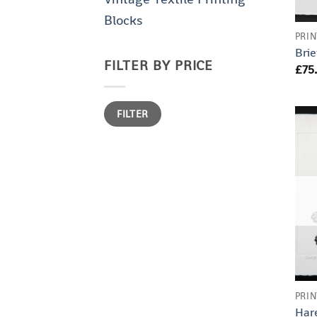
Blocks
PRIN
Brie
FILTER BY PRICE
£
75
Min
Max
FILTER
price
price
PRIN
Har