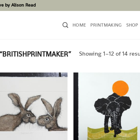
ove by Alison Read
HOME
PRINTMAKING
SHOP
Showing 1–12 of 14 resu
“BRITISHPRINTMAKER”