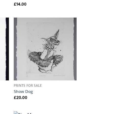
£
14.00
PRINTS FOR SALE
Show Dog
£
20.00