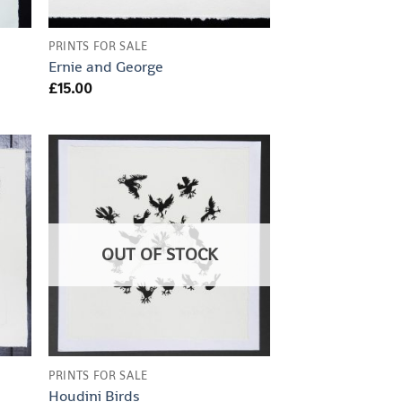
PRINTS FOR SALE
Ernie and George
£
15.00
OUT OF STOCK
PRINTS FOR SALE
Houdini Birds