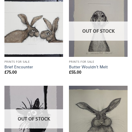
OUT OF STOCK
PRINTS FOR SALE
PRINTS FOR SALE
Brief Encounter
Butter Wouldn’t Melt
£
75.00
£
55.00
OUT OF STOCK