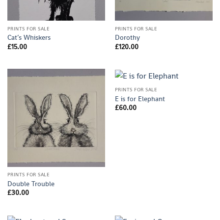
PRINTS FOR SALE
PRINTS FOR SALE
Cat’s Whiskers
Dorothy
£
15.00
£
120.00
PRINTS FOR SALE
E is for Elephant
£
60.00
PRINTS FOR SALE
Double Trouble
£
30.00