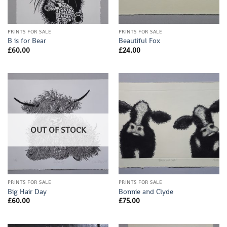
PRINTS FOR SALE
PRINTS FOR SALE
B is for Bear
Beautiful Fox
£
60.00
£
24.00
OUT OF STOCK
PRINTS FOR SALE
PRINTS FOR SALE
Big Hair Day
Bonnie and Clyde
£
60.00
£
75.00