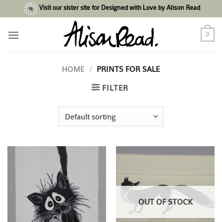
Skip
Visit our sister site for Designed with Love by Alison Read
to
content
0
HOME
/
PRINTS FOR SALE
FILTER
OUT OF STOCK