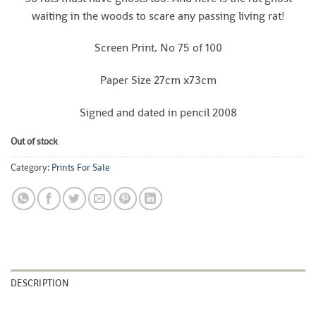
waiting in the woods to scare any passing living rat!
Screen Print. No 75 of 100
Paper Size 27cm x73cm
Signed and dated in pencil 2008
Out of stock
Category:
Prints For Sale
DESCRIPTION