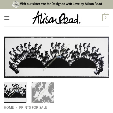
Skip
Visit our sister site for Designed with Love by Alison Read
to
content
0
HOME
/
PRINTS FOR SALE