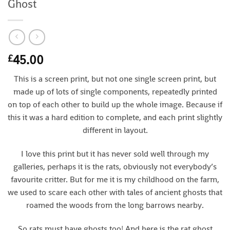
Ghost
45.00
£
This is a screen print, but not one single screen print, but
made up of lots of single components, repeatedly printed
on top of each other to build up the whole image. Because if
this it was a hard edition to complete, and each print slightly
different in layout.
I love this print but it has never sold well through my
galleries, perhaps it is the rats, obviously not everybody’s
favourite critter. But for me it is my childhood on the farm,
we used to scare each other with tales of ancient ghosts that
roamed the woods from the long barrows nearby.
So rats must have ghosts too! And here is the rat ghost