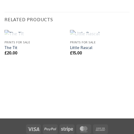
RELATED PRODUCTS
OUT OF STOCK
OUT OF STOCK
PRINTS FOR SALE
PRINTS FOR SALE
The Tit
Little Rascal
£
20.00
£
15.00
Visa
PayPal
Stripe
MasterCard
Cash