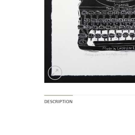
DESCRIPTION