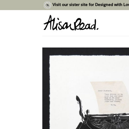
Skip
Visit our sister site for Designed with L
to
content