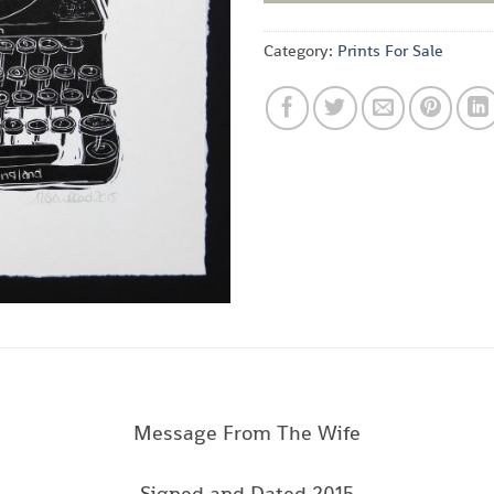
Category:
Prints For Sale
Message From The Wife
Signed and Dated 2015