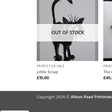
OUT OF STOCK
PRINTS FOR SALE
PRIN
Little Scrap
The
£
15.00
£
45
Copyright 2026 ©
Alison Read Printmak