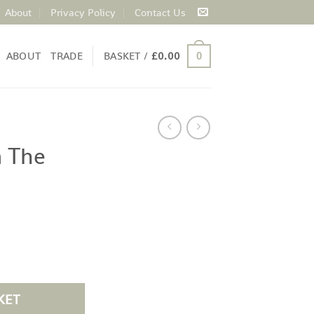
About
Privacy Policy
Contact Us
ABOUT
TRADE
BASKET /
£
0.00
0
 The
KET