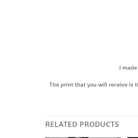
I made 
The print that you will receive i
RELATED PRODUCTS