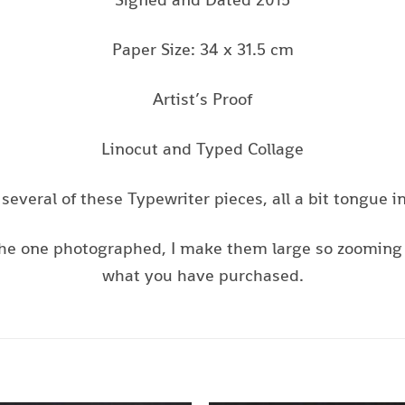
Paper Size: 34 x 31.5 cm
Artist’s Proof
Linocut and Typed Collage
several of these Typewriter pieces, all a bit tongue i
s the one photographed, I make them large so zooming 
what you have purchased.