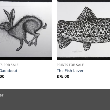
TS FOR SALE
PRINTS FOR SALE
 Gadabout
The Fish Lover
.00
£
75.00
er