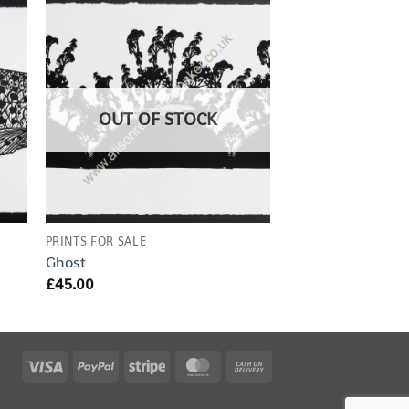
OUT OF STOCK
PRINTS FOR SALE
Ghost
£
45.00
Visa
PayPal
Stripe
MasterCard
Cash
On