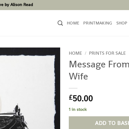
ove by Alison Read
HOME
PRINTMAKING
SHOP
HOME
/
PRINTS FOR SALE
Message From
Wife
50.00
£
1 in stock
ADD TO BAS