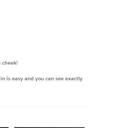
n cheek!
in is easy and you can see exactly