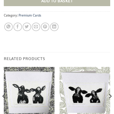
ADD TO BASKET
Category:
Premium Cards
RELATED PRODUCTS