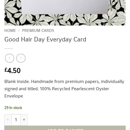
HOME
/
PREMIUM CARDS
Good Hair Day Everyday Card
4.50
£
Blank inside. Handmade from premium papers, individually
signed and titled. 100% Recycled Pearlescent Oyster
Envelope
29 in stock
Good Hair Day Everyday Card quantity