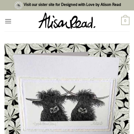
Skip
Visit our sister site for Designed with Love by Alison Read
to
content
0