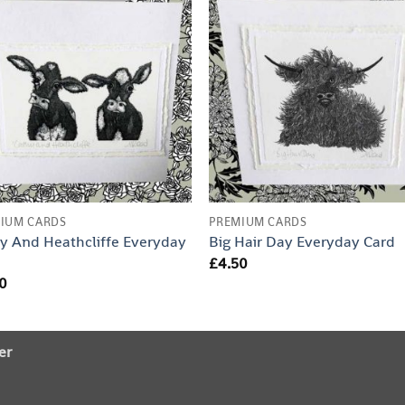
IUM CARDS
PREMIUM CARDS
y And Heathcliffe Everyday
Big Hair Day Everyday Card
d
£
4.50
0
er