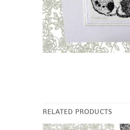
RELATED PRODUCTS