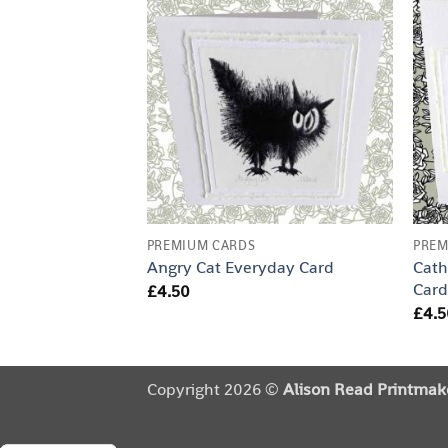
PREMIUM CARDS
PREM
Cath
Angry Cat Everyday Card
Car
£
4.50
£
4.5
Copyright 2026 ©
Alison Read Printmak