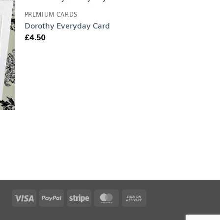
PREMIUM CARDS
Dorothy Everyday Card
£
4.50
PREMIUM CARDS
Beautiful Bee Ev
£
4.50
Visa
PayPal
Stripe
MasterCard
Cash
On