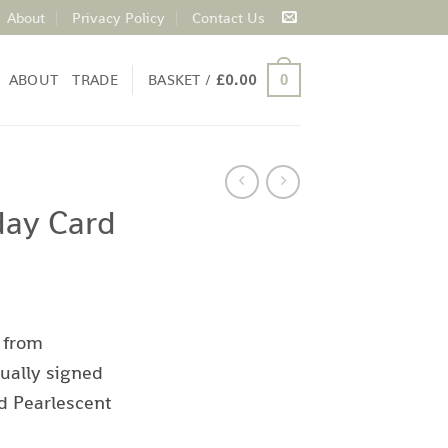
About
Privacy Policy
Contact Us
ABOUT
TRADE
BASKET /
£
0.00
0
day Card
 from
ually signed
d Pearlescent