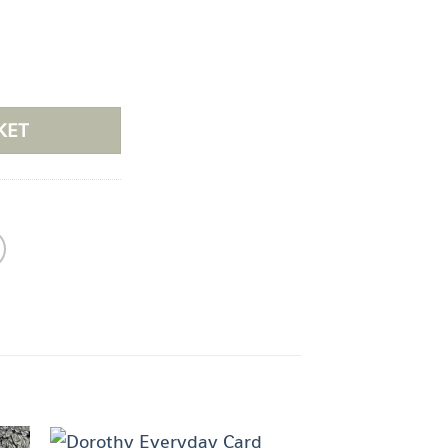
tity
KET