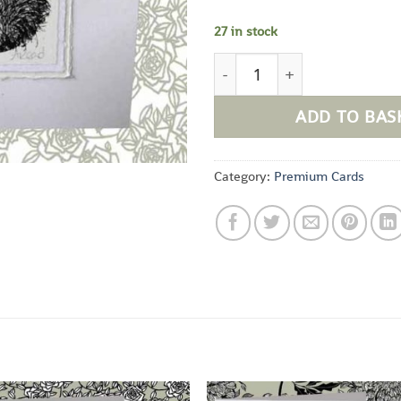
27 in stock
Friends Everyday Card quan
ADD TO BAS
Category:
Premium Cards