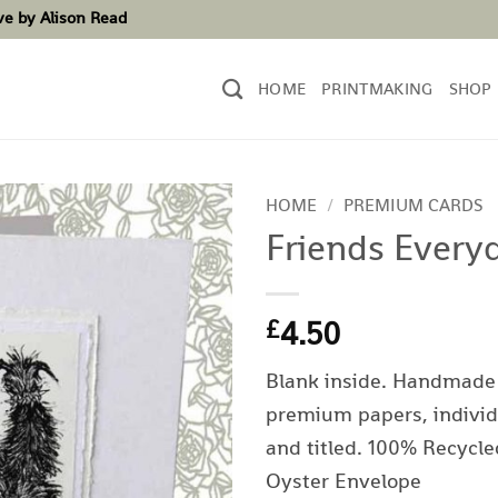
ove by Alison Read
HOME
PRINTMAKING
SHOP
HOME
/
PREMIUM CARDS
Friends Every
4.50
£
Blank inside. Handmade
premium papers, individ
and titled. 100% Recycle
Oyster Envelope