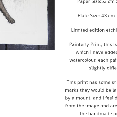
Paper Size:53 cm
Plate Size: 43 cm
Limited edition etch
Painterly Print, this i
which I have added
watercolour, each pai
slightly diffe
This print has some sl
marks they would be la
by a mount, and I feel 
from the image and are 
the handmade pr