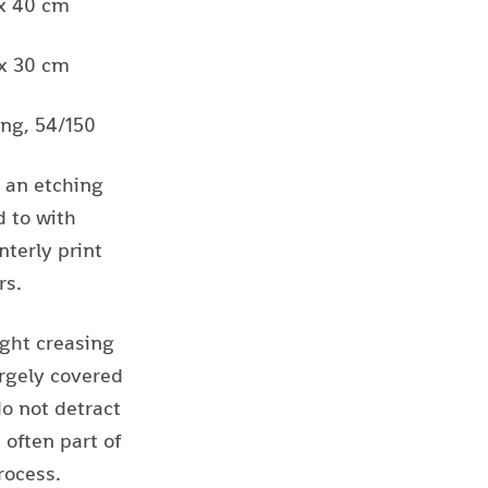
 x 40 cm
 x 30 cm
ing, 54/150
s an etching
 to with
nterly print
rs.
ight creasing
rgely covered
do not detract
often part of
ocess.