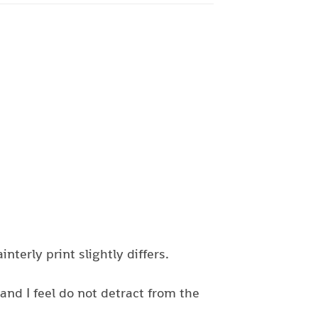
nterly print slightly differs.
nd I feel do not detract from the