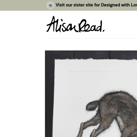
Skip
Visit our sister site for Designed with L
to
content