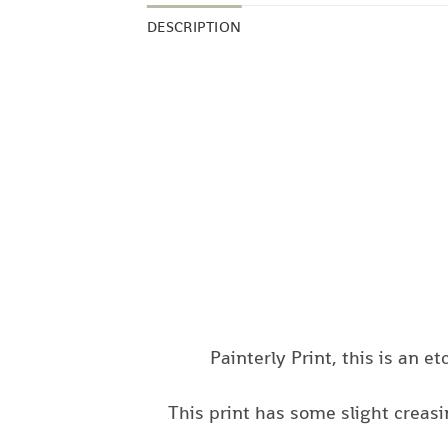
DESCRIPTION
Painterly Print, this is an e
This print has some slight creas