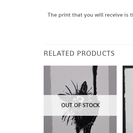
The print that you will receive i
RELATED PRODUCTS
OUT OF STOCK