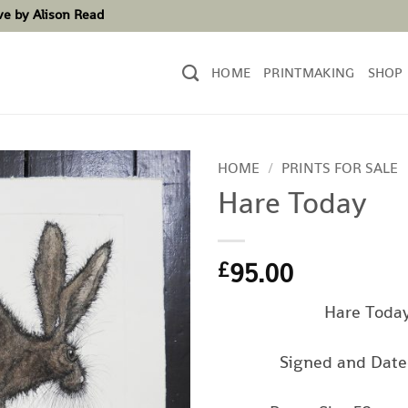
ove by Alison Read
HOME
PRINTMAKING
SHOP
HOME
/
PRINTS FOR SALE
Hare Today
95.00
£
Hare Toda
Signed and Date