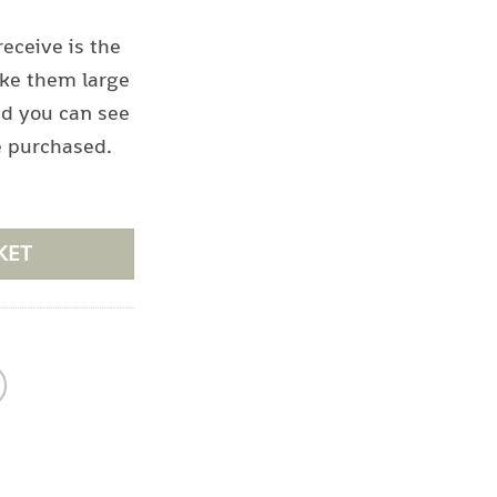
receive is the
ke them large
nd you can see
e purchased.
KET