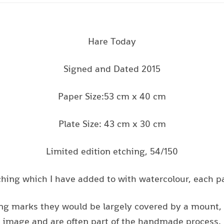
Hare Today
Signed and Dated 2015
Paper Size:53 cm x 40 cm
Plate Size: 43 cm x 30 cm
Limited edition etching, 54/150
tching which I have added to with watercolour, each pai
ing marks they would be largely covered by a mount, a
image and are often part of the handmade process.