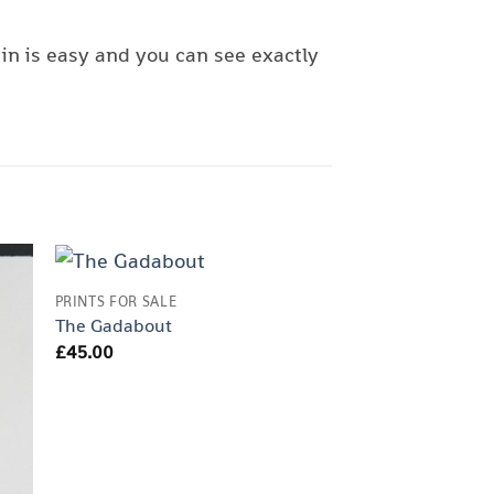
in is easy and you can see exactly
PRINTS FOR SALE
PRINTS FOR SALE
The Gadabout
Spot The Dog
£
45.00
£
30.00