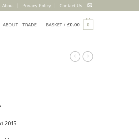
About
Privacy Policy
Contact Us
ABOUT
TRADE
BASKET /
£
0.00
0
y
d 2015