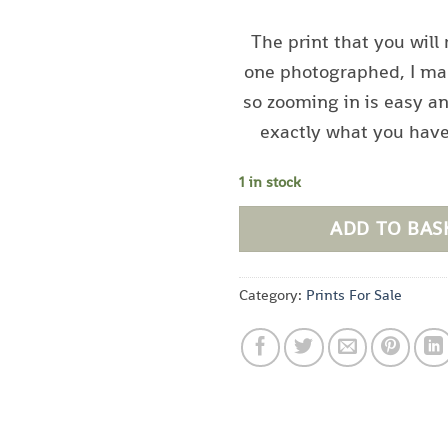
The print that you will 
one photographed, I ma
so zooming in is easy a
exactly what you hav
1 in stock
ADD TO BAS
Category:
Prints For Sale