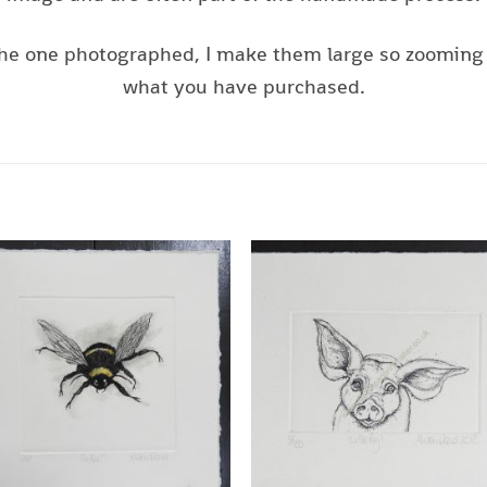
s the one photographed, I make them large so zooming 
what you have purchased.