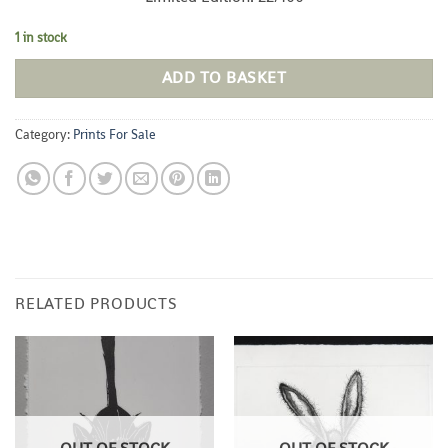
1 in stock
ADD TO BASKET
Category:
Prints For Sale
RELATED PRODUCTS