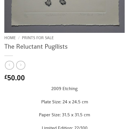
HOME
/
PRINTS FOR SALE
The Reluctant Pugilists
50.00
£
2009 Etching
Plate Size: 24 x 24.5 cm
Paper Size: 31.5 x 31.5 cm
Limited Edition: 22/100