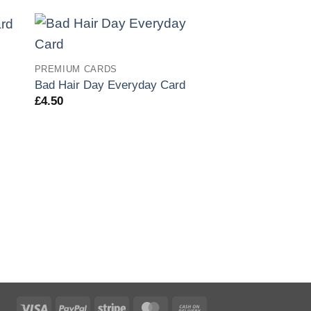
PREMIUM CARDS
Bad Hair Day Everyday Card
£
4.50
PREMIUM CARDS
Big Ears Everyda
£
4.50
Visa
PayPal
Stripe
MasterCard
Cash