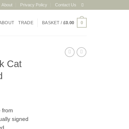
About
Privacy Policy
Contact Us
ABOUT
TRADE
BASKET /
£
0.00
0
k Cat
d
 from
ually signed
ed