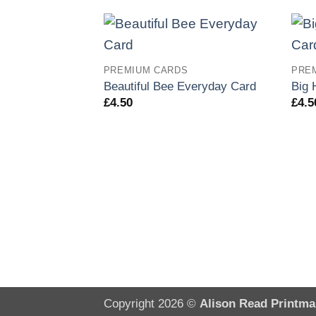
PREMIUM CARDS
PRE
Beautiful Bee Everyday Card
Big 
£
4.50
£
4.5
Copyright 2026 ©
Alison Read Printma