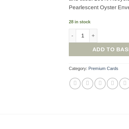
Pearlescent Oyster Env
28 in stock
The Good Luck Cat Everyd
ADD TO BA
Category:
Premium Cards