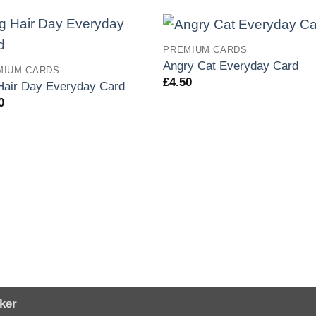
PREMIUM CARDS
Angry Cat Everyday Card
MIUM CARDS
£
4.50
Hair Day Everyday Card
0
ker