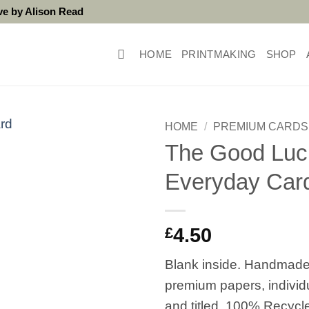
ove by Alison Read
HOME
PRINTMAKING
SHOP
HOME
/
PREMIUM CARDS
The Good Luc
Everyday Car
£
4.50
Blank inside. Handmade
premium papers, individ
and titled. 100% Recycl