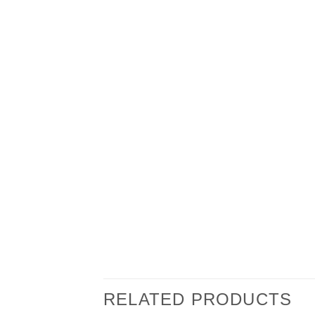
RELATED PRODUCTS