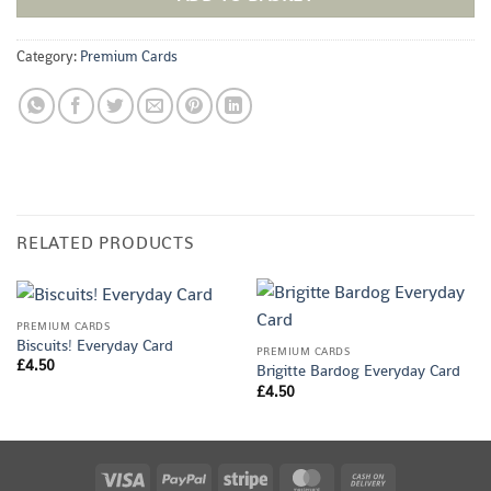
Category:
Premium Cards
RELATED PRODUCTS
PREMIUM CARDS
Biscuits! Everyday Card
PREMIUM CARDS
£
4.50
Brigitte Bardog Everyday Card
£
4.50
Visa
PayPal
Stripe
MasterCard
Cash