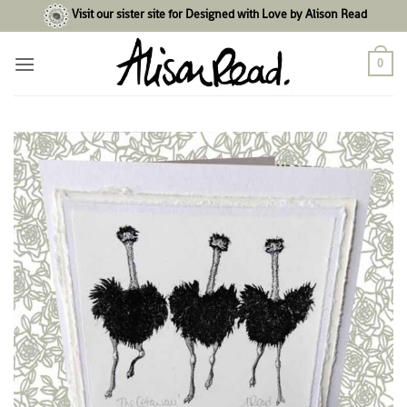
Skip
Visit our sister site for Designed with Love by Alison Read
to
content
0