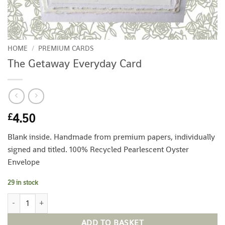
HOME
/
PREMIUM CARDS
The Getaway Everyday Card
4.50
£
Blank inside. Handmade from premium papers, individually
signed and titled. 100% Recycled Pearlescent Oyster
Envelope
29 in stock
The Getaway Everyday Card quantity
ADD TO BASKET