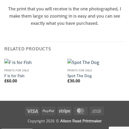
The print that you will receive is the one photographed, I
make them large so zooming in is easy and you can see
exactly what you have purchased.
RELATED PRODUCTS
PRINTS FOR SALE
PRINTS FOR SALE
F is for Fish
Spot The Dog
£
60.00
£
30.00
Visa
PayPal
Stripe
MasterCard
Cash
On
Copyright 2026 ©
Alison Read Printmaker
Delivery