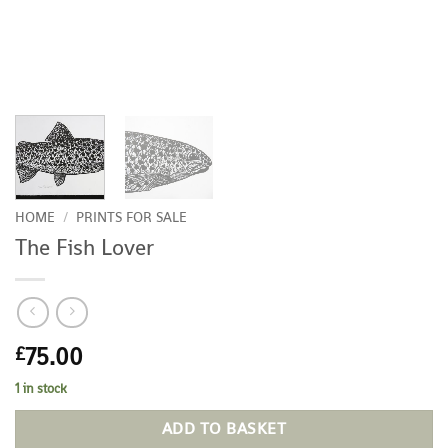
HOME
/
PRINTS FOR SALE
The Fish Lover
75.00
£
1 in stock
ADD TO BASKET