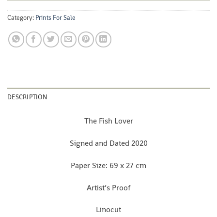
Category:
Prints For Sale
DESCRIPTION
The Fish Lover
Signed and Dated 2020
Paper Size: 69 x 27 cm
Artist’s Proof
Linocut