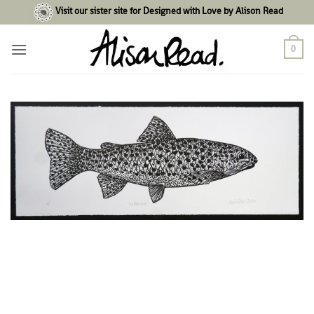
Skip
Visit our sister site for Designed with Love by Alison Read
to
content
0