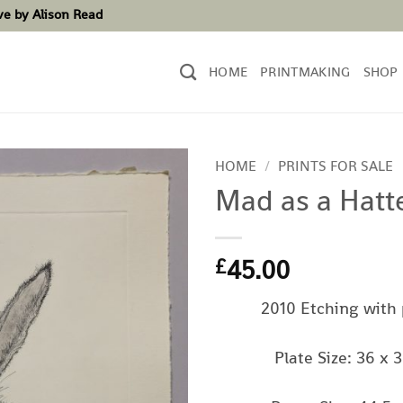
ove by Alison Read
HOME
PRINTMAKING
SHOP
HOME
/
PRINTS FOR SALE
Mad as a Hatt
45.00
£
2010 Etching with
Plate Size: 36 x 