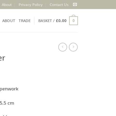
About
Privacy Policy
Contact Us
ABOUT
TRADE
BASKET /
£
0.00
0
er
 penwork
35.5 cm