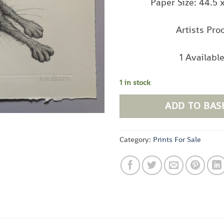
Paper Size: 44.5 
Artists Pro
1 Availabl
1 in stock
ADD TO BAS
Category:
Prints For Sale