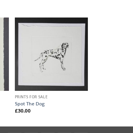
PRINTS FOR SALE
Spot The Dog
£
30.00