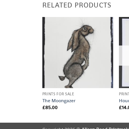
RELATED PRODUCTS
un
PRINTS FOR SALE
PRIN
The Moongazer
Houd
£
85.00
£
14.