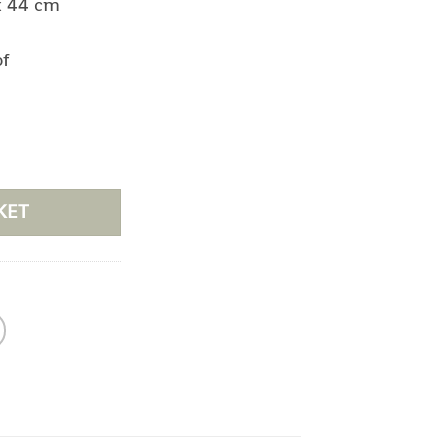
x 44 cm
of
e
KET