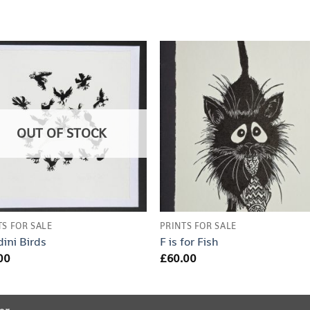
OUT OF STOCK
TS FOR SALE
PRINTS FOR SALE
ini Birds
F is for Fish
00
£
60.00