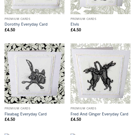
PREMIUM CARDS
PREMIUM CARDS
Dorothy Everyday Card
Elvis
£
4.50
£
4.50
PREMIUM CARDS
PREMIUM CARDS
Fleabag Everyday Card
Fred And Ginger Everyday Card
£
4.50
£
4.50