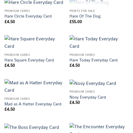
OUT OF STOCK
PREMIUM CARDS
PRINTS FOR SALE
Hare Circle Everyday Card
Hare Of The Dog
£
4.50
£
55.00
PREMIUM CARDS
PREMIUM CARDS
Hare Square Everyday Card
Hare Today Everyday Card
£
4.50
£
4.50
PREMIUM CARDS
Nosy Everyday Card
PREMIUM CARDS
£
4.50
Mad as A Hatter Everyday Card
£
4.50