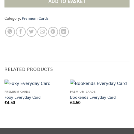
ADD TO BASKET
Category:
Premium Cards
RELATED PRODUCTS
PREMIUM CARDS
PREMIUM CARDS
Foxy Everyday Card
Bookends Everyday Card
£
4.50
£
4.50