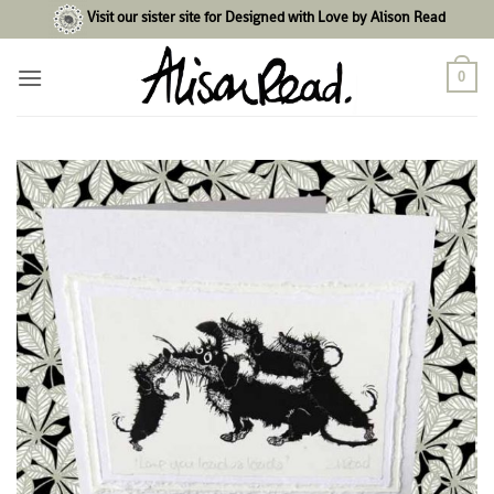
Skip
Visit our sister site for Designed with Love by Alison Read
to
content
0