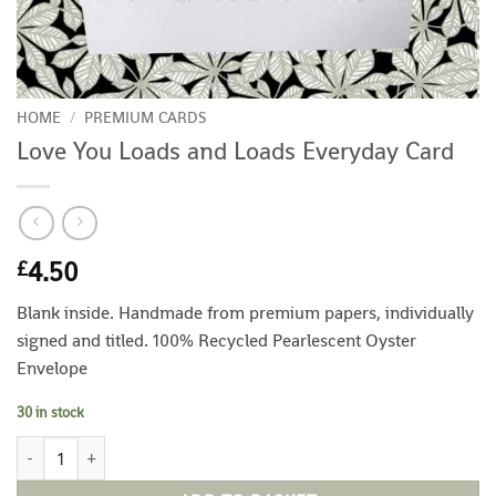
HOME
/
PREMIUM CARDS
Love You Loads and Loads Everyday Card
4.50
£
Blank inside. Handmade from premium papers, individually
signed and titled. 100% Recycled Pearlescent Oyster
Envelope
30 in stock
Love You Loads and Loads Everyday Card quantity