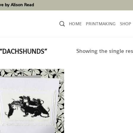
ove by Alison Read
HOME
PRINTMAKING
SHOP
Showing the single res
 “DACHSHUNDS”