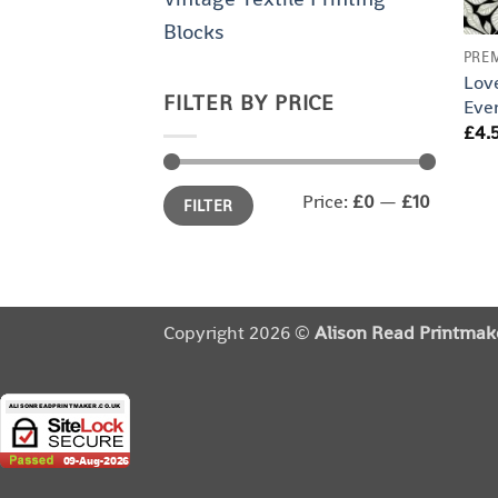
Blocks
PRE
Lov
FILTER BY PRICE
Eve
£
4.
Min
Max
Price:
£0
—
£10
FILTER
price
price
Copyright 2026 ©
Alison Read Printmak