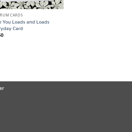
MIUM CARDS
e You Loads and Loads
ryday Card
50
er