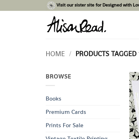
Skip
Visit our sister site for Designed with L
to
content
HOME
/
PRODUCTS TAGGED
BROWSE
Books
Premium Cards
Prints For Sale
Vintage Textile Printing