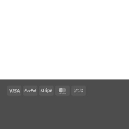
Visa
PayPal
Stripe
MasterCard
Cash
On
Delivery