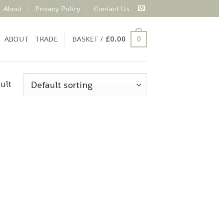
About
Privacy Policy
Contact Us
ABOUT
TRADE
BASKET /
£
0.00
0
ult