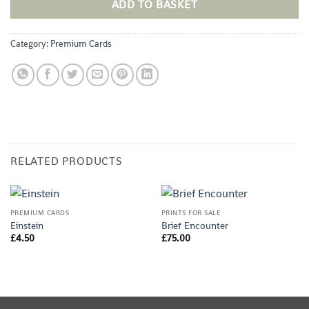
ADD TO BASKET
Category:
Premium Cards
RELATED PRODUCTS
PREMIUM CARDS
PRINTS FOR SALE
Einstein
Brief Encounter
£
4.50
£
75.00