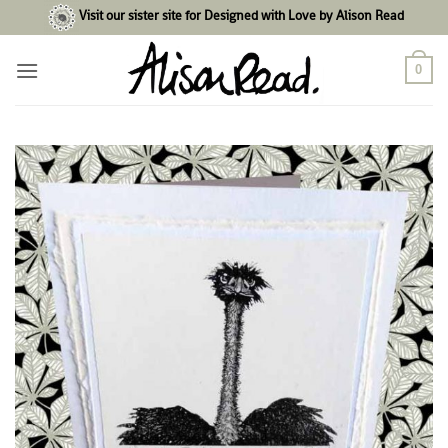
Skip
Visit our sister site for Designed with Love by Alison Read
to
content
0