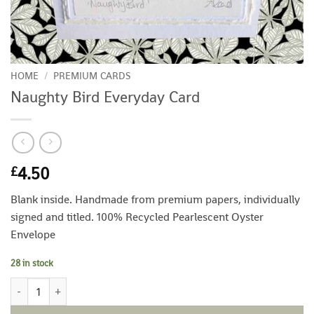
HOME
/
PREMIUM CARDS
Naughty Bird Everyday Card
4.50
£
Blank inside. Handmade from premium papers, individually
signed and titled. 100% Recycled Pearlescent Oyster
Envelope
28 in stock
Naughty Bird Everyday Card quantity