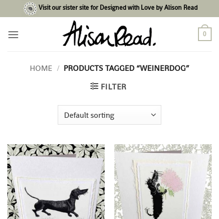
Skip
Visit our sister site for Designed with Love by Alison Read
to
content
0
HOME
/
PRODUCTS TAGGED “WEINERDOG”
FILTER