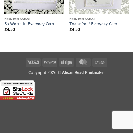
PREMIUM CARDS
PREMIUM CARDS
So Worth It! Everyday Card
Thank You! Everyday Card
£
4.50
£
4.50
Visa
PayPal
Stripe
MasterCard
Cash
On
Copyright 2026 ©
Alison Read Printmaker
Delivery