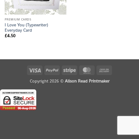
PREMIUM CARDS
I Love You (Typewriter)
Everyday Card
£
4.50
Visa
PayPal
Stripe
MasterCard
Cash
On
Copyright 2026 ©
Alison Read Printmaker
Delivery