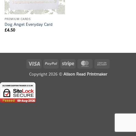
PREMIUM CARDS
Dog Angel Everyday Card
£
4.50
Visa
PayPal
Stripe
MasterCard
Cash
On
Copyright 2026 ©
Alison Read Printmaker
Delivery