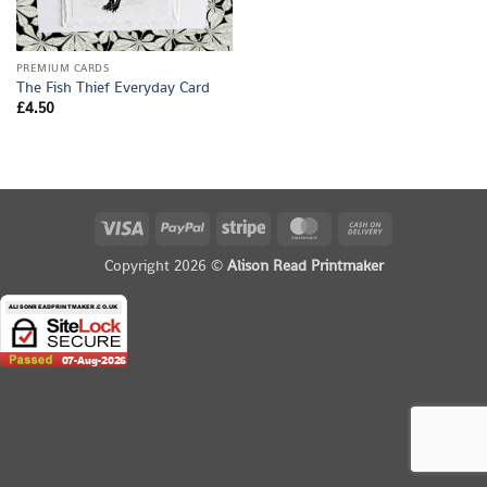
PREMIUM CARDS
The Fish Thief Everyday Card
£
4.50
Visa
PayPal
Stripe
MasterCard
Cash
On
Copyright 2026 ©
Alison Read Printmaker
Delivery