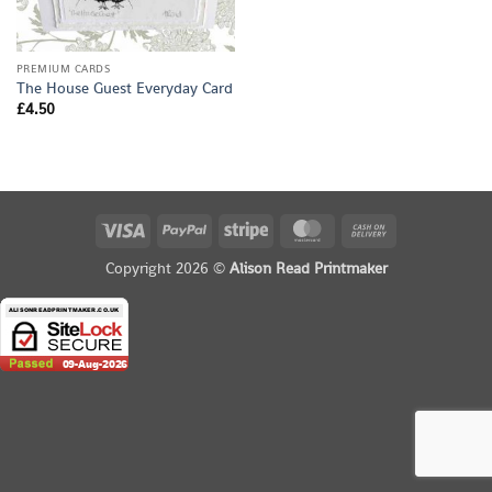
PREMIUM CARDS
The House Guest Everyday Card
£
4.50
Visa
PayPal
Stripe
MasterCard
Cash
On
Copyright 2026 ©
Alison Read Printmaker
Delivery