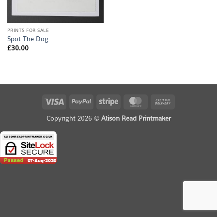
PRINTS FOR SALE
Spot The Dog
£
30.00
Visa
PayPal
Stripe
MasterCard
Cash
On
Copyright 2026 ©
Alison Read Printmaker
Delivery