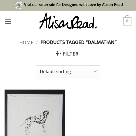
Skip
Visit our sister site for Designed with Love by Alison Read
to
content
0
HOME
/
PRODUCTS TAGGED “DALMATIAN”
FILTER