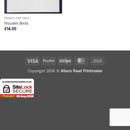
PRINTS FOR SALE
Houdini Birds
£
14.00
Visa
PayPal
Stripe
MasterCard
Cash
On
Copyright 2026 ©
Alison Read Printmaker
Delivery