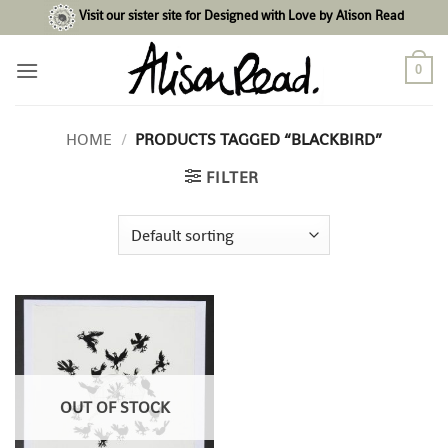
Skip
Visit our sister site for Designed with Love by Alison Read
to
content
0
HOME
/
PRODUCTS TAGGED “BLACKBIRD”
FILTER
OUT OF STOCK