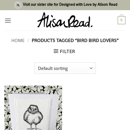
Skip
Visit our sister site for Designed with Love by Alison Read
to
content
0
HOME
/
PRODUCTS TAGGED “BIRD BIRD LOVERS”
FILTER