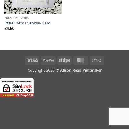
PREMIUM CARDS
Little Chick Everyday Card
£
4.50
Visa
PayPal
Stripe
MasterCard
Cash
On
Copyright 2026 ©
Alison Read Printmaker
Delivery