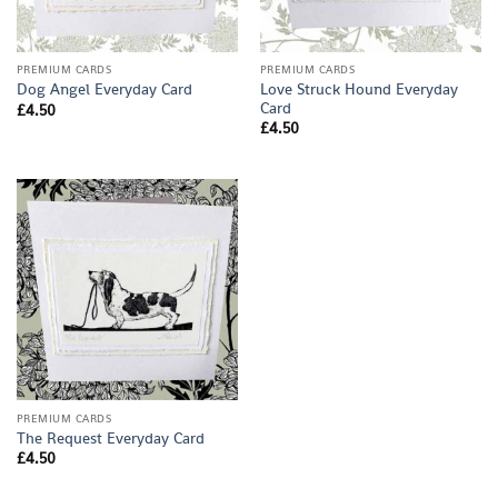
PREMIUM CARDS
PREMIUM CARDS
Love Struck Hound Everyday
Dog Angel Everyday Card
Card
£
4.50
£
4.50
PREMIUM CARDS
The Request Everyday Card
£
4.50