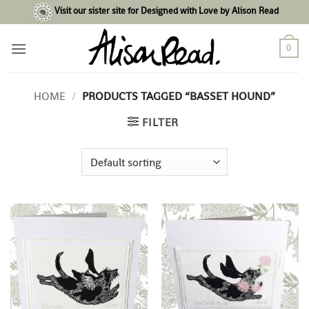
Skip
Visit our sister site for Designed with Love by Alison Read
to
content
0
HOME
/
PRODUCTS TAGGED “BASSET HOUND”
FILTER