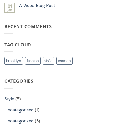
with
on
A
A Video Blog Post
01
A
Gallery
Simple
Jan
No
Blog
Comments
Post
on
A
RECENT COMMENTS
Video
Blog
Post
TAG CLOUD
brooklyn
fashion
style
women
CATEGORIES
Style
(5)
Uncategorised
(1)
Uncategorized
(3)