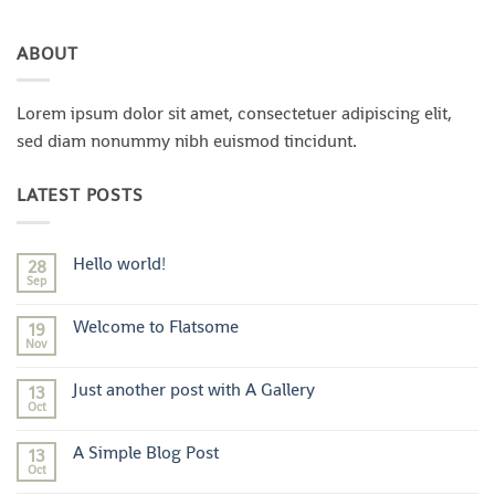
ABOUT
Lorem ipsum dolor sit amet, consectetuer adipiscing elit,
sed diam nonummy nibh euismod tincidunt.
LATEST POSTS
Hello world!
28
Sep
No
Comments
on
Welcome to Flatsome
19
Hello
world!
Nov
No
Comments
on
Just another post with A Gallery
13
Welcome
to
Oct
No
Flatsome
Comments
on
A Simple Blog Post
13
Just
another
Oct
No
post
Comments