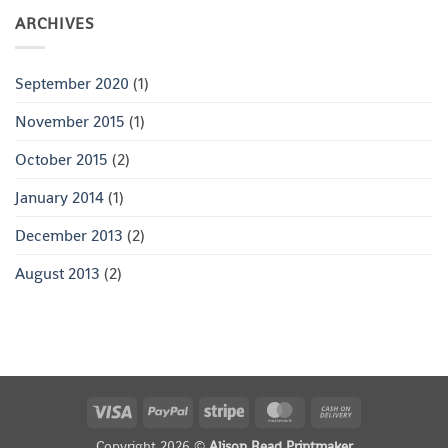
ARCHIVES
September 2020
(1)
November 2015
(1)
October 2015
(2)
January 2014
(1)
December 2013
(2)
August 2013
(2)
Visa
PayPal
Stripe
MasterCard
Cash
On
Copyright 2026 ©
Alison Read Printmaker