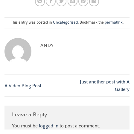
This entry was posted in
Uncategorized
. Bookmark the
permalink
.
ANDY
Just another post with A
A Video Blog Post
Gallery
Leave a Reply
You must be
logged in
to post a comment.