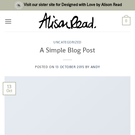
Skip
Visit our sister site for Designed with Love by Alison Read
to
content
0
UNCATEGORIZED
A Simple Blog Post
POSTED ON
13 OCTOBER 2015
BY
ANDY
13
Oct