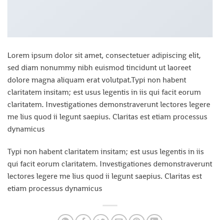
Lorem ipsum dolor sit amet, consectetuer adipiscing elit,
sed diam nonummy nibh euismod tincidunt ut laoreet
dolore magna aliquam erat volutpat.Typi non habent
claritatem insitam; est usus legentis in iis qui facit eorum
claritatem. Investigationes demonstraverunt lectores legere
me lius quod ii legunt saepius. Claritas est etiam processus
dynamicus
Typi non habent claritatem insitam; est usus legentis in iis
qui facit eorum claritatem. Investigationes demonstraverunt
lectores legere me lius quod ii legunt saepius. Claritas est
etiam processus dynamicus