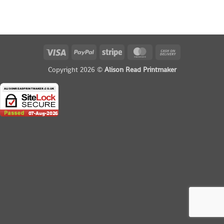
Visa
PayPal
Stripe
MasterCard
Cash
On
Copyright 2026 ©
Alison Read Printmaker
Delivery