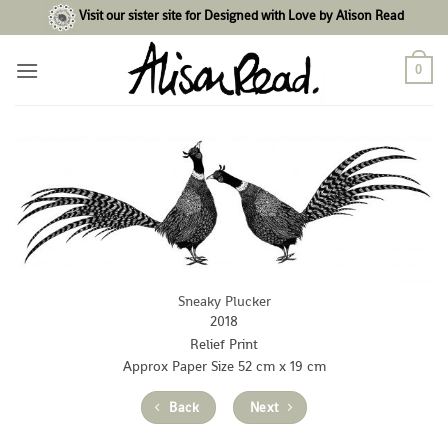
Skip
Visit our sister site for Designed with Love by Alison Read
to
content
0
Sneaky Plucker
2018
Relief Print
Approx Paper Size 52 cm x 19 cm
Back
Next