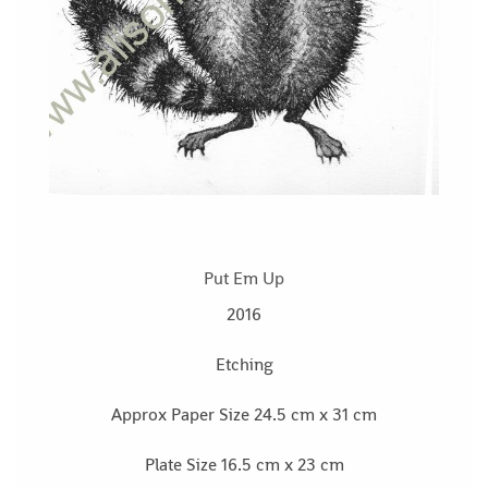
Put Em Up
2016
Etching
Approx Paper Size 24.5 cm x 31 cm
Plate Size 16.5 cm x 23 cm