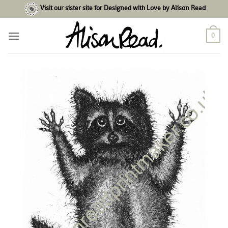
Skip
Visit our sister site for Designed with Love by Alison Read
to
content
0