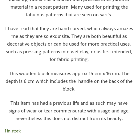
material in a repeat pattern. Many used for printing the
fabulous patterns that are seen on sari’s.
I have read that they are hand carved, which always amazes
me as they are so exquisite. They are both beautiful as
decorative objects or can be used for more practical uses,
such as pressing patterns into wet clay, or as first intended,
for fabric printing.
This wooden block measures approx 15 cm x 16 cm. The
depth is 6 cm which includes the handle on the back of the
block.
This item has had a previous life and as such may have
signs of wear or tear commensurate with usage and age,
nevertheless this does not distract from its beauty.
1 in stock