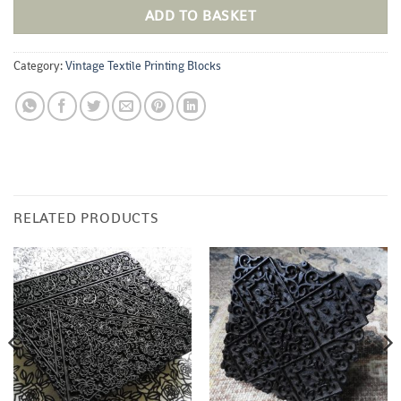
ADD TO BASKET
Category:
Vintage Textile Printing Blocks
RELATED PRODUCTS