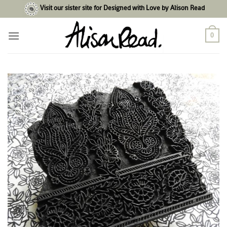
Skip
Visit our sister site for Designed with Love by Alison Read
to
content
0