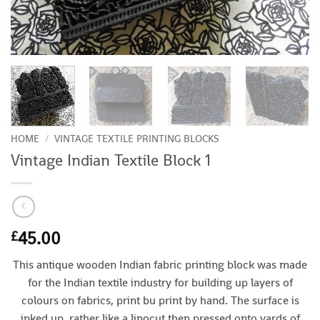
HOME
/
VINTAGE TEXTILE PRINTING BLOCKS
Vintage Indian Textile Block 1
45.00
£
This antique wooden Indian fabric printing block was made
for the Indian textile industry for building up layers of
colours on fabrics, print bu print by hand. The surface is
inked up, rather like a linocut then pressed onto yards of