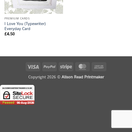
PREMIUM CARDS
I Love You (Typewriter)
Everyday Card
£
4.50
Visa
PayPal
Stripe
MasterCard
Cash
On
Copyright 2026 ©
Alison Read Printmaker
Delivery