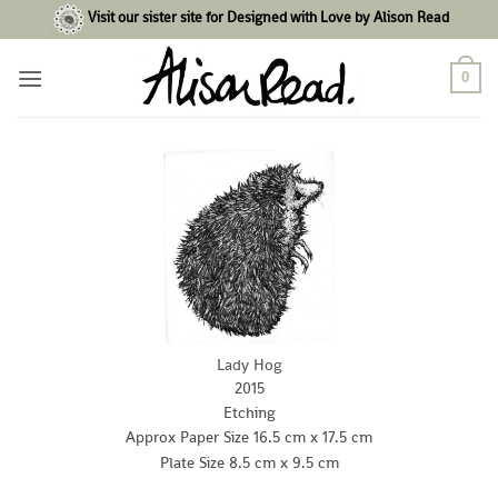
Skip
Visit our sister site for Designed with Love by Alison Read
to
content
0
Lady Hog
2015
Etching
Approx Paper Size 16.5 cm x 17.5 cm
Plate Size 8.5 cm x 9.5 cm