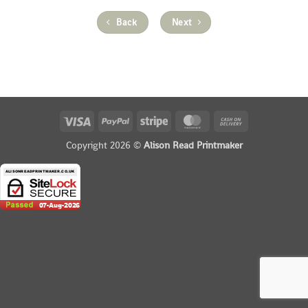
Back
Next
Visa
PayPal
Stripe
MasterCard
Cash
On
Copyright 2026 ©
Alison Read Printmaker
Delivery