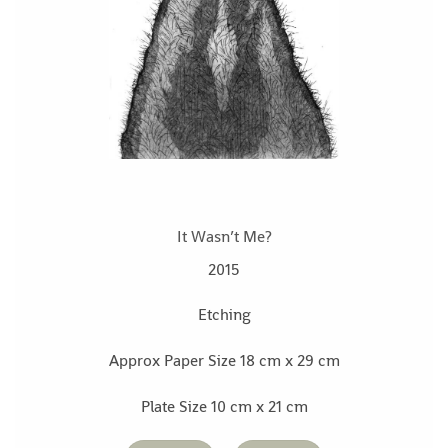
It Wasn’t Me?
2015
Etching
Approx Paper Size 18 cm x 29 cm
Plate Size 10 cm x 21 cm