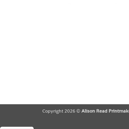
Copyright 2026 ©
Alison Read Printmak