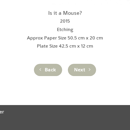
Is it a Mouse?
2015
Etching
Approx Paper Size 50.5 cm x 20 cm
Plate Size 42.5 cm x 12 cm
Back
Next
er