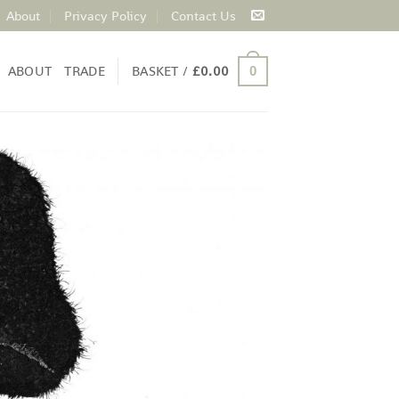
About
Privacy Policy
Contact Us
ABOUT
TRADE
BASKET /
£
0.00
0