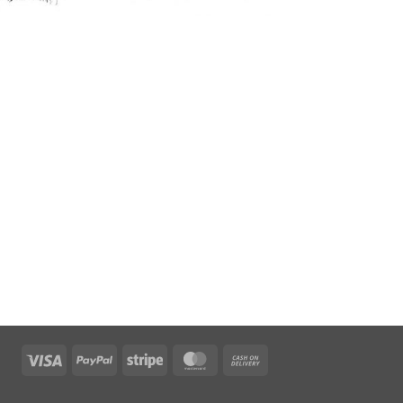
Visa
PayPal
Stripe
MasterCard
Cash
On