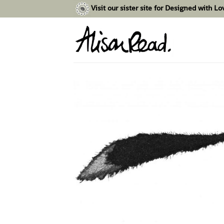
Skip
Visit our sister site for Designed with L
to
content