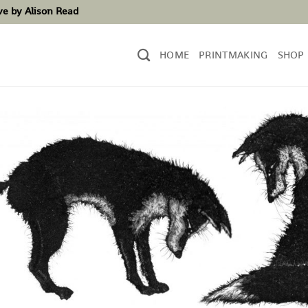
ove by Alison Read
HOME
PRINTMAKING
SHOP