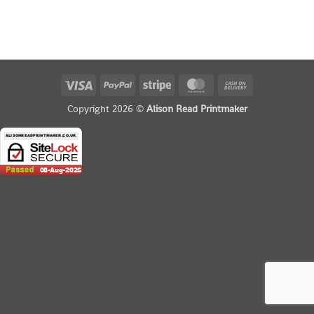
Visa
PayPal
Stripe
MasterCard
Cash
On
Copyright 2026 ©
Alison Read Printmaker
Delivery