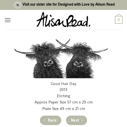
Skip
Visit our sister site for Designed with Love by Alison Read
to
content
0
Good Hair Day
2013
Etching
Approx Paper Size 57 cm x 29 cm
Plate Size 49 cm x 21 cm
Back
Next