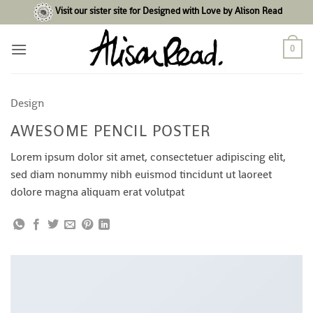
Skip
Visit our sister site for Designed with Love by Alison Read
to
content
0
Design
AWESOME PENCIL POSTER
Lorem ipsum dolor sit amet, consectetuer adipiscing elit,
sed diam nonummy nibh euismod tincidunt ut laoreet
dolore magna aliquam erat volutpat