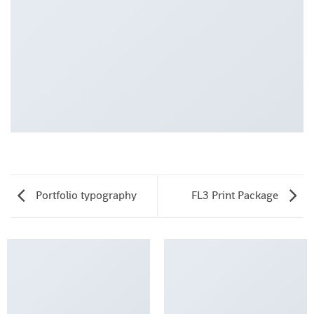
Portfolio typography
FL3 Print Package