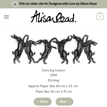
Skip
Visit our sister site for Designed with Love by Alison Read
to
content
0
Dancing Lesson
2014
Etching
Approx Paper Size 44 cm x 23 cm
Plate Size 36 cm x 15 cm
Back
Next