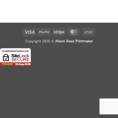
Visa
PayPal
Stripe
MasterCard
Cash
On
Copyright 2026 ©
Alison Read Printmaker
Delivery