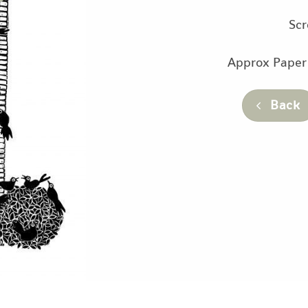
Scr
Approx Paper
Back