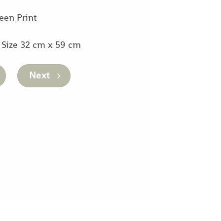
een Print
 Size 32 cm x 59 cm
Next