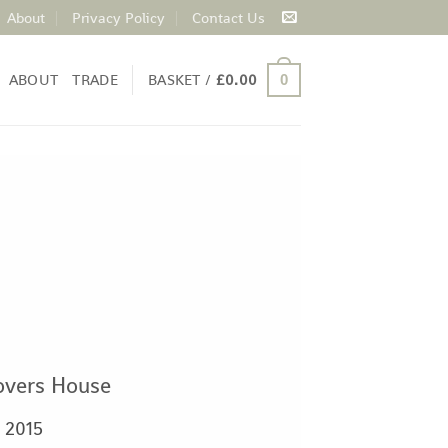
About
Privacy Policy
Contact Us
ABOUT
TRADE
BASKET /
£
0.00
0
overs House
2015