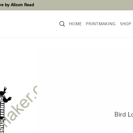
ove by Alison Read
HOME
PRINTMAKING
SHOP
Bird L